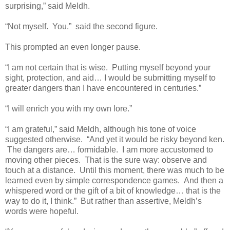
surprising,” said Meldh.
“Not myself. You.” said the second figure.
This prompted an even longer pause.
“I am not certain that is wise. Putting myself beyond your
sight, protection, and aid… I would be submitting myself to
greater dangers than I have encountered in centuries.”
“I will enrich you with my own lore.”
“I am grateful,” said Meldh, although his tone of voice
suggested otherwise. “And yet it would be risky beyond ken.
The dangers are… formidable. I am more accustomed to
moving other pieces. That is the sure way: observe and
touch at a distance. Until this moment, there was much to be
learned even by simple correspondence games. And then a
whispered word or the gift of a bit of knowledge… that is the
way to do it, I think.” But rather than assertive, Meldh’s
words were hopeful.