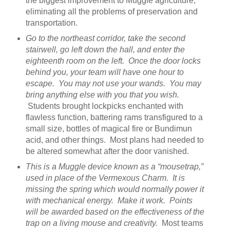
the biggest improvement to Muggle agriculture,
eliminating all the problems of preservation and
transportation.
Go to the northeast corridor, take the second
stairwell, go left down the hall, and enter the
eighteenth room on the left. Once the door locks
behind you, your team will have one hour to
escape. You may not use your wands. You may
bring anything else with you that you wish.
Students brought lockpicks enchanted with
flawless function, battering rams transfigured to a
small size, bottles of magical fire or Bundimun
acid, and other things. Most plans had needed to
be altered somewhat after the door vanished.
This is a Muggle device known as a “mousetrap,”
used in place of the Vermexous Charm. It is
missing the spring which would normally power it
with mechanical energy. Make it work. Points
will be awarded based on the effectiveness of the
trap on a living mouse and creativity.
Most teams