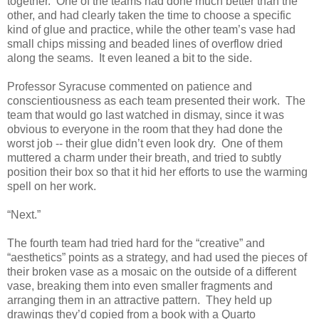
together. One of the teams had done much better than the
other, and had clearly taken the time to choose a specific
kind of glue and practice, while the other team’s vase had
small chips missing and beaded lines of overflow dried
along the seams. It even leaned a bit to the side.
Professor Syracuse commented on patience and
conscientiousness as each team presented their work. The
team that would go last watched in dismay, since it was
obvious to everyone in the room that they had done the
worst job -- their glue didn’t even look dry. One of them
muttered a charm under their breath, and tried to subtly
position their box so that it hid her efforts to use the warming
spell on her work.
“Next.”
The fourth team had tried hard for the “creative” and
“aesthetics” points as a strategy, and had used the pieces of
their broken vase as a mosaic on the outside of a different
vase, breaking them into even smaller fragments and
arranging them in an attractive pattern. They held up
drawings they’d copied from a book with a Quarto