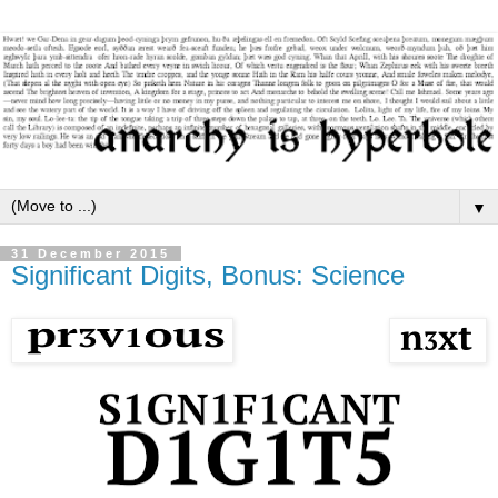
▼
31 December 2015
Significant Digits, Bonus: Science