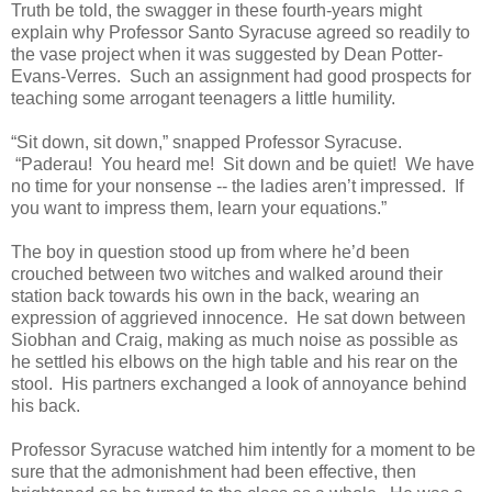
Truth be told, the swagger in these fourth-years might
explain why Professor Santo Syracuse agreed so readily to
the vase project when it was suggested by Dean Potter-
Evans-Verres. Such an assignment had good prospects for
teaching some arrogant teenagers a little humility.
“Sit down, sit down,” snapped Professor Syracuse.
“Paderau! You heard me! Sit down and be quiet! We have
no time for your nonsense -- the ladies aren’t impressed. If
you want to impress them, learn your equations.”
The boy in question stood up from where he’d been
crouched between two witches and walked around their
station back towards his own in the back, wearing an
expression of aggrieved innocence. He sat down between
Siobhan and Craig, making as much noise as possible as
he settled his elbows on the high table and his rear on the
stool. His partners exchanged a look of annoyance behind
his back.
Professor Syracuse watched him intently for a moment to be
sure that the admonishment had been effective, then