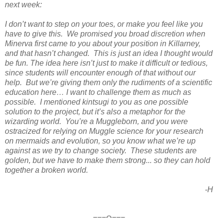
next week:
I don’t want to step on your toes, or make you feel like you
have to give this. We promised you broad discretion when
Minerva first came to you about your position in Killarney,
and that hasn’t changed. This is just an idea I thought would
be fun. The idea here isn’t just to make it difficult or tedious,
since students will encounter enough of that without our
help. But we’re giving them only the rudiments of a scientific
education here… I want to challenge them as much as
possible. I mentioned kintsugi to you as one possible
solution to the project, but it’s also a metaphor for the
wizarding world. You’re a Muggleborn, and you were
ostracized for relying on Muggle science for your research
on mermaids and evolution, so you know what we’re up
against as we try to change society. These students are
golden, but we have to make them strong... so they can hold
together a broken world.
-H