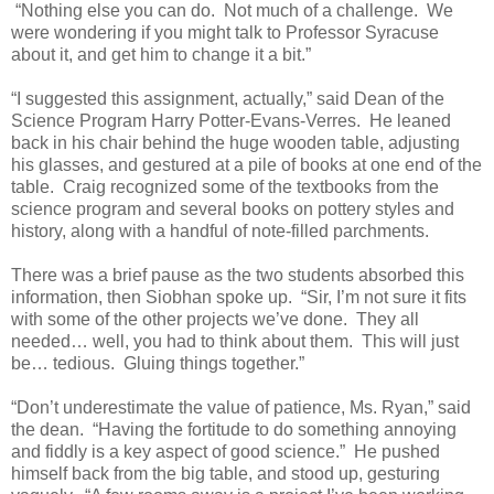
“Nothing else you can do. Not much of a challenge. We
were wondering if you might talk to Professor Syracuse
about it, and get him to change it a bit.”
“I suggested this assignment, actually,” said Dean of the
Science Program Harry Potter-Evans-Verres. He leaned
back in his chair behind the huge wooden table, adjusting
his glasses, and gestured at a pile of books at one end of the
table. Craig recognized some of the textbooks from the
science program and several books on pottery styles and
history, along with a handful of note-filled parchments.
There was a brief pause as the two students absorbed this
information, then Siobhan spoke up. “Sir, I’m not sure it fits
with some of the other projects we’ve done. They all
needed… well, you had to think about them. This will just
be… tedious. Gluing things together.”
“Don’t underestimate the value of patience, Ms. Ryan,” said
the dean. “Having the fortitude to do something annoying
and fiddly is a key aspect of good science.” He pushed
himself back from the big table, and stood up, gesturing