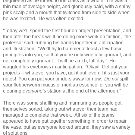
brightened as he turned to the class as a whole. He was a
thin man of average height, and gloriously bald, with a shiny
pink scalp and a mouth that twitched from side to side when
he was excited. He was often excited.
“Today we’ll spend the first hour on project presentation, and
then after the break we’ll be doing more work on friction,” the
professor said, rubbing his hands together in anticipation
and illustration. “We’ll try to hammer at least a few basic
principles into you, so that you’re only woefully ignorant, and
not completely ignorant. It will be a rich, full day.” He
waggled his eyebrows in anticipation. “Okay! Get out your
projects -- whatever you have, get it out, even if it’s just your
notes! You can put your binders away for now.
Do not
spill
your flobberworm mucus or murtlap essence, or you will be
cleaning
everyone’s
station at the end of the afternoon.”
There was some shuffling and murmuring as people got
themselves sorted, taking out whatever their team had
managed to complete that week. All six of the teams
appeared to have put together something in order to repair
the vase, but as everyone looked around, they saw a variety
of solutions.