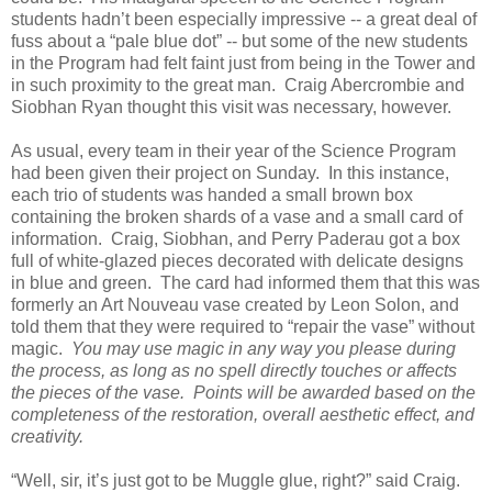
students hadn’t been especially impressive -- a great deal of
fuss about a “pale blue dot” -- but some of the new students
in the Program had felt faint just from being in the Tower and
in such proximity to the great man. Craig Abercrombie and
Siobhan Ryan thought this visit was necessary, however.
As usual, every team in their year of the Science Program
had been given their project on Sunday. In this instance,
each trio of students was handed a small brown box
containing the broken shards of a vase and a small card of
information. Craig, Siobhan, and Perry Paderau got a box
full of white-glazed pieces decorated with delicate designs
in blue and green. The card had informed them that this was
formerly an Art Nouveau vase created by Leon Solon, and
told them that they were required to “repair the vase” without
magic.
You may use magic in any way you please during
the process, as long as no spell directly touches or affects
the pieces of the vase. Points will be awarded based on the
completeness of the restoration, overall aesthetic effect, and
creativity.
“Well, sir, it’s just got to be Muggle glue, right?” said Craig.