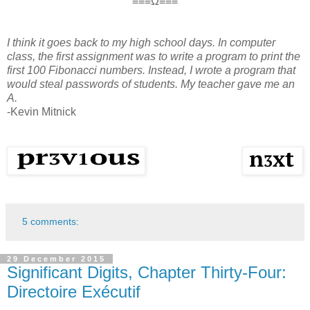
≡≡≡Ω≡≡≡
I think it goes back to my high school days. In computer
class, the first assignment was to write a program to print the
first 100 Fibonacci numbers. Instead, I wrote a program that
would steal passwords of students. My teacher gave me an
A.
-Kevin Mitnick
5 comments:
29 December 2015
Significant Digits, Chapter Thirty-Four:
Directoire Exécutif