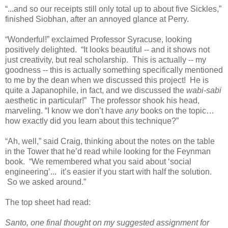
“...and so our receipts still only total up to about five Sickles,”
finished Siobhan, after an annoyed glance at Perry.
“Wonderful!” exclaimed Professor Syracuse, looking
positively delighted. “It looks beautiful -- and it shows not
just creativity, but real scholarship. This is actually -- my
goodness -- this is actually something specifically mentioned
to me by the dean when we discussed this project! He is
quite a Japanophile, in fact, and we discussed the
wabi-sabi
aesthetic in particular!” The professor shook his head,
marveling. “I know we don’t have
any
books on the topic…
how exactly did you learn about this technique?”
“Ah, well,” said Craig, thinking about the notes on the table
in the Tower that he’d read while looking for the Feynman
book. “We remembered what you said about ‘social
engineering’... it’s easier if you start with half the solution.
So we asked around.
”
The top sheet had read:
Santo, one final thought on my suggested assignment for