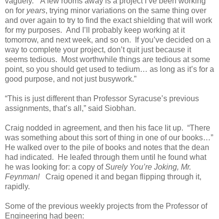
vaguely. “A few rooms away is a project I’ve been working
on for
years
, trying minor variations on the same thing over
and over again to try to find the exact shielding that will work
for my purposes. And I’ll probably keep working at it
tomorrow, and next week, and so on. If you’ve decided on a
way to complete your project, don’t quit just because it
seems tedious. Most worthwhile things are tedious at some
point, so you should get used to tedium… as long as it’s for a
good purpose, and not just busywork.”
“This is just different than Professor Syracuse’s previous
assignments, that’s all,” said Siobhan.
Craig nodded in agreement, and then his face lit up. “There
was something about this sort of thing in one of our books…”
He walked over to the pile of books and notes that the dean
had indicated. He leafed through them until he found what
he was looking for: a copy of
Surely You’re Joking, Mr.
Feynman!
Craig opened it and began flipping through it,
rapidly.
Some of the previous weekly projects from the Professor of
Engineering had been: