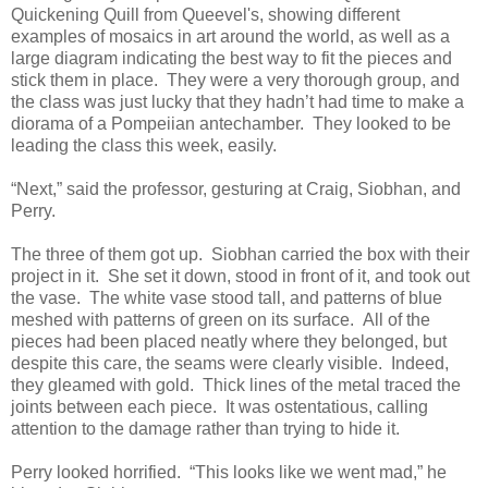
Quickening Quill from Queevel's, showing different
examples of mosaics in art around the world, as well as a
large diagram indicating the best way to fit the pieces and
stick them in place. They were a very thorough group, and
the class was just lucky that they hadn’t had time to make a
diorama of a Pompeiian antechamber. They looked to be
leading the class this week, easily.
“Next,” said the professor, gesturing at Craig, Siobhan, and
Perry.
The three of them got up. Siobhan carried the box with their
project in it. She set it down, stood in front of it, and took out
the vase. The white vase stood tall, and patterns of blue
meshed with patterns of green on its surface. All of the
pieces had been placed neatly where they belonged, but
despite this care, the seams were clearly visible. Indeed,
they gleamed with gold. Thick lines of the metal traced the
joints between each piece. It was ostentatious, calling
attention to the damage rather than trying to hide it.
Perry looked horrified. “This looks like we went mad,” he