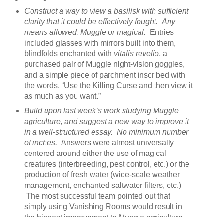
Construct a way to view a basilisk with sufficient
clarity that it could be effectively fought. Any
means allowed, Muggle or magical.
Entries
included glasses with mirrors built into them,
blindfolds enchanted with
vitalis revelio
, a
purchased pair of Muggle night-vision goggles,
and a simple piece of parchment inscribed with
the words, “Use the Killing Curse and then view it
as much as you want.”
Build upon last week’s work studying Muggle
agriculture, and suggest a new way to improve it
in a well-structured essay. No minimum number
of inches.
Answers were almost universally
centered around either the use of magical
creatures (interbreeding, pest control, etc.) or the
production of fresh water (wide-scale weather
management, enchanted saltwater filters, etc.)
The most successful team pointed out that
simply using Vanishing Rooms would result in