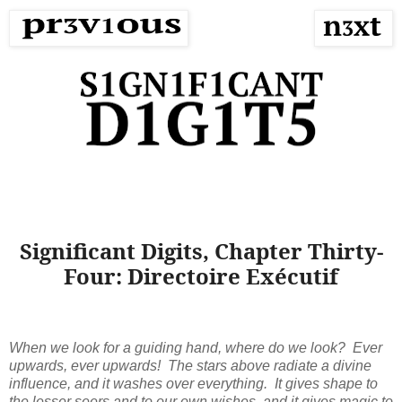
Significant Digits, Chapter Thirty-
Four: Directoire Exécutif
When we look for a guiding hand, where do we look? Ever
upwards, ever upwards! The stars above radiate a divine
influence, and it washes over everything. It gives shape to
the lesser seers and to our own wishes, and it gives magic to