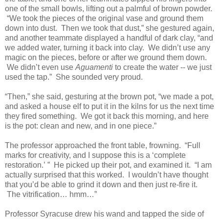
one of the small bowls, lifting out a palmful of brown powder.
“We took the pieces of the original vase and ground them
down into dust. Then we took that dust,” she gestured again,
and another teammate displayed a handful of dark clay, “and
we added water, turning it back into clay. We didn’t use any
magic on the pieces, before or after we ground them down.
We didn’t even use
Aguamenti
to create the water -- we just
used the tap.” She sounded very proud.
“Then,” she said, gesturing at the brown pot, “we made a pot,
and asked a house elf to put it in the kilns for us the next time
they fired something. We got it back this morning, and here
is the pot: clean and new, and in one piece.”
The professor approached the front table, frowning. “Full
marks for creativity, and I suppose this is a ‘complete
restoration.’
” He picked up their pot, and examined it. “I am
actually surprised that this worked. I wouldn’t have thought
that you’d be able to grind it down and then just re-fire it.
The vitrification… hmm…”
Professor Syracuse drew his wand and tapped the side of