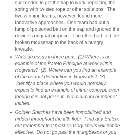
succeeded to get the trap to work, replacing the
spring with twisted rope or other solutions. The
two winning teams, however, found more
innovative approaches. One team had put a
lump of poisoned bait on the trap and ignored the
device’s original purpose. The other had tied the
broken mousetrap to the back of a hungry
kneazle.
Write an essay in three parts: (1) Where is an
example of the Pareto Principle at work within
Hogwarts? (2) Where can you find an example
of the normal distribution in Hogwarts? (3)
Identify a place where you would normally
expect to find an example of either concept, even
though it is not present. No minimum number of
inches.
Golden Snitches have been immobilized and
hidden throughout the fifth floor. Find any Snitch,
but remember that most sensory spells will not be
effective. Do not go past the mungbeans or you