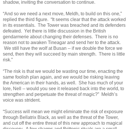
shadow, inviting the conversation to continue.
“And so we need a next move, Meldh, to build on this one,”
replied the third figure.
“It seems clear that the attack worked
in its essentials. The Tower was breached and its defenders
defeated. Yet there is little discussion in the British
gendarmerie about changing their defenses. There is no
reason not to awaken Tineagar and send her to the attack.
We still have the wolf at Busan -- if we double the force we
send, then they will succeed by main strength. There is little
risk.”
“The risk is that we would be wasting our time, enacting the
same foolish plan again, and we would be risking leaving
the American in their hands, as well. She has much of your
lore, Nell -- would you see it released back into the world, to
strengthen and perpetuate the threat of magic?” Meldh’s
voice was strident.
“Success will mean we might eliminate the risk of exposure
through Bellatrix Black, as well as the threat of the Tower,
and cut off the entire threat of this new approach to magical
discovery. A few charms and Brittonic rituals are a small