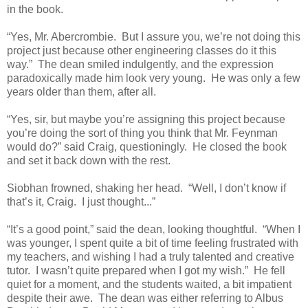
in the book.
“Yes, Mr. Abercrombie. But I assure you, we’re not doing this
project just because other engineering classes do it this
way.” The dean smiled indulgently, and the expression
paradoxically made him look very young. He was only a few
years older than them, after all.
“Yes, sir, but maybe you’re assigning this project because
you’re doing the sort of thing you think that Mr. Feynman
would do?” said Craig, questioningly. He closed the book
and set it back down with the rest.
Siobhan frowned, shaking her head. “Well, I don’t know if
that’s it, Craig. I just thought...”
“It’s a good point,” said the dean, looking thoughtful. “When I
was younger, I spent quite a bit of time feeling frustrated with
my teachers, and wishing I had a truly talented and creative
tutor. I wasn’t quite prepared when I got my wish.” He fell
quiet for a moment, and the students waited, a bit impatient
despite their awe. The dean was either referring to Albus