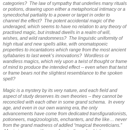
categories? The law of sympathy that underlies many rituals
or potions, drawing upon either a metaphorical intimacy or a
synecdochal partiality to a power or target in order to
channel the effect? The potent accidental magic of the
underaged, which seems to have no relation to any theory of
practised magic, but instead dwells in a realm of will,
wishes, and wild randomness? The linguistic uniformity of
high ritual and new spells alike, with onomatopoeic
properties to incantations which range from the most ancient
syllabaries to last week’s innovations? Wordless or
wandless magics, which rely upon a twist of thought or frame
of mind to produce the intended effect -- even when that twist
or frame bears not the slightest resemblance to the spoken
spell?
Magic is a mystery by its very nature, and each field and
aspect of study deserves its own theories -- they cannot be
reconciled with each other in some grand schema. In every
age, and even in our own waning era, the only
advancements have come from dedicated transfigurationists,
potioneers, magizoologists, enchanters, and the like… never
from the grand madness of addled “magical theoreticians.”