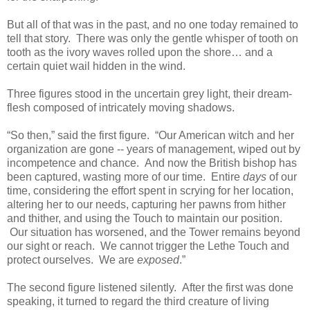
But all of that was in the past, and no one today remained to
tell that story. There was only the gentle whisper of tooth on
tooth as the ivory waves rolled upon the shore… and a
certain quiet wail hidden in the wind.
Three figures stood in the uncertain grey light, their dream-
flesh composed of intricately moving shadows.
“So then,” said the first figure. “Our American witch and her
organization are gone -- years of management, wiped out by
incompetence and chance. And now the British bishop has
been captured, wasting more of our time. Entire
days
of our
time, considering the effort spent in scrying for her location,
altering her to our needs, capturing her pawns from hither
and thither, and using the Touch to maintain our position.
Our situation has worsened, and the Tower remains beyond
our sight or reach. We cannot trigger the Lethe Touch and
protect ourselves. We are
exposed
.”
The second figure listened silently. After the first was done
speaking, it turned to regard the third creature of living