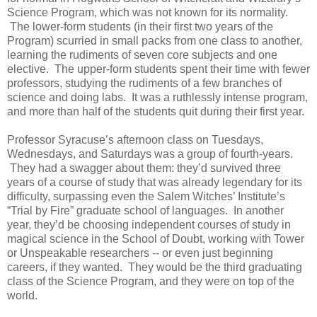
Science Program, which was not known for its normality.
The lower-form students (in their first two years of the
Program) scurried in small packs from one class to another,
learning the rudiments of seven core subjects and one
elective. The upper-form students spent their time with fewer
professors, studying the rudiments of a few branches of
science and doing labs. It was a ruthlessly intense program,
and more than half of the students quit during their first year.
Professor Syracuse’s afternoon class on Tuesdays,
Wednesdays, and Saturdays was a group of fourth-years.
They had a swagger about them: they’d survived three
years of a course of study that was already legendary for its
difficulty, surpassing even the Salem Witches’ Institute’s
“Trial by Fire” graduate school of languages. In another
year, they’d be choosing independent courses of study in
magical science in the School of Doubt, working with Tower
or Unspeakable researchers -- or even just beginning
careers, if they wanted. They would be the third graduating
class of the Science Program, and they were on top of the
world.