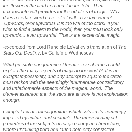
the flower in the field and beast in the fold. Their
unknowable will provides for the oddities of magic. Why
does a certain word have effect with a certain wand?
Upwards, ever upwards! It is the will of the stars! If you
wish to find a pattern to the world, then you must look only
upwards… ever upwards! That is the secret of all magic.
-
excerpted from Lord Runcible LeValley‘s translation of
The
Stars Our Destiny
, by Guileford Wednesday
What possible congruence of theories or schemes could
explain the many aspects of magic in the world? It is an
outright impossibility, and any attempt to square the circle
must reckon with the seemingly innumerable contradictory
and unfathomable aspects of the magical world. The
blanket assertion that the stars are at work is not explanation
enough.
Gamp’s Law of Transfiguration, which sets limits seemingly
imposed by culture and custom? The inherent magical
properties of the subjects of magizoology and herbology,
where unthinking flora and fauna both defy consistent