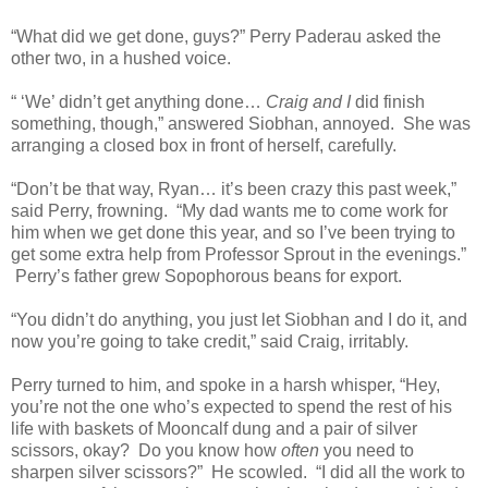
“What did we get done, guys?” Perry Paderau asked the
other two, in a hushed voice.
“ ‘We’ didn’t get anything done…
Craig and I
did finish
something, though,” answered Siobhan, annoyed. She was
arranging a closed box in front of herself, carefully.
“Don’t be that way, Ryan… it’s been crazy this past week,”
said Perry, frowning. “My dad wants me to come work for
him when we get done this year, and so I’ve been trying to
get some extra help from Professor Sprout in the evenings.”
Perry’s father grew Sopophorous beans for export.
“You didn’t do anything, you just let Siobhan and I do it, and
now you’re going to take credit,” said Craig, irritably.
Perry turned to him, and spoke in a harsh whisper, “Hey,
you’re not the one who’s expected to spend the rest of his
life with baskets of Mooncalf dung and a pair of silver
scissors, okay? Do you know how
often
you need to
sharpen silver scissors?” He scowled. “I did all the work to