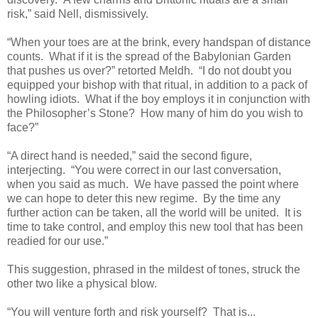
risk,” said Nell, dismissively.
“When your toes are at the brink, every handspan of distance
counts. What if it is the spread of the Babylonian Garden
that pushes us over?” retorted Meldh. “I do not doubt you
equipped your bishop with that ritual, in addition to a pack of
howling idiots. What if the boy employs it in conjunction with
the Philosopher’s Stone? How many of him do you wish to
face?”
“A direct hand is needed,” said the second figure,
interjecting. “You were correct in our last conversation,
when you said as much. We have passed the point where
we can hope to deter this new regime. By the time any
further action can be taken, all the world will be united. It is
time to take control, and employ this new tool that has been
readied for our use.”
This suggestion, phrased in the mildest of tones, struck the
other two like a physical blow.
“You will venture forth and risk yourself? That is...