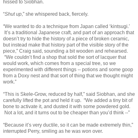
hissed to Siobhan.
“
Shut up
,” she whispered back, fiercely.
“We wanted to do a technique from Japan called ‘kintsugi.’
It’s a traditional Japanese craft, and part of an approach that
doesn’t try to hide the history of a piece of broken ceramic,
but instead make that history part of the visible story of the
piece,
” Craig said, sounding a bit wooden and rehearsed.
“We couldn’t find a shop that sold the sort of lacquer that
would work, which comes from a special tree, so we
experimented with different things -- potions and some goop
from a Doxy nest and that sort of thing that we thought might
work.”
“This is Skele-Grow, reduced by half,” said Siobhan, and she
carefully lifted the pot and held it up. “We added a tiny bit of
bone to activate it, and dusted it with some powdered gold.
Not a lot, and it turns out to be cheaper than you’d think --”
“Because it’s very ductile, so it can be made extremely thin,”
interrupted Perry, smiling as he was won over.