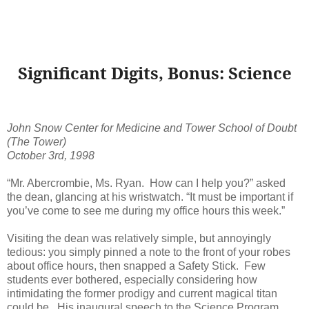
Significant Digits, Bonus: Science
John Snow Center for Medicine and Tower School of Doubt
(The Tower)
October 3rd, 1998
“Mr. Abercrombie, Ms. Ryan. How can I help you?” asked
the dean, glancing at his wristwatch. “It must be important if
you’ve come to see me during my office hours this week.”
Visiting the dean was relatively simple, but annoyingly
tedious: you simply pinned a note to the front of your robes
about office hours, then snapped a Safety Stick. Few
students ever bothered, especially considering how
intimidating the former prodigy and current magical titan
could be. His inaugural speech to the Science Program