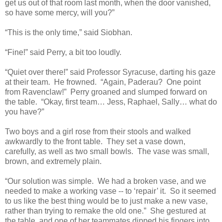
get us out of that room last month, when the door vanished,
so have some mercy, will you?”
“This is the only time,” said Siobhan.
“Fine!” said Perry, a bit too loudly.
“Quiet over there!” said Professor Syracuse, darting his gaze
at their team. He frowned. “Again, Paderau? One point
from Ravenclaw!” Perry groaned and slumped forward on
the table. “Okay, first team… Jess, Raphael, Sally… what do
you have?”
Two boys and a girl rose from their stools and walked
awkwardly to the front table. They set a vase down,
carefully, as well as two small bowls. The vase was small,
brown, and extremely plain.
“Our solution was simple. We had a broken vase, and we
needed to make a working vase -- to ‘repair’ it. So it seemed
to us like the best thing would be to just make a new vase,
rather than trying to remake the old one.” She gestured at
the table, and one of her teammates dipped his fingers into