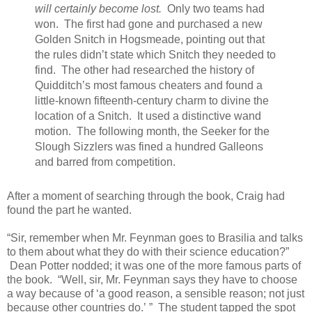
will certainly become lost.
Only two teams had
won. The first had gone and purchased a new
Golden Snitch in Hogsmeade, pointing out that
the rules didn’t state
which
Snitch they needed to
find. The other had researched the history of
Quidditch’s most famous cheaters and found a
little-known fifteenth-century charm to divine the
location of a Snitch. It used a distinctive wand
motion. The following month, the Seeker for the
Slough Sizzlers was fined a hundred Galleons
and barred from competition.
After a moment of searching through the book, Craig had
found the part he wanted.
“Sir, remember when Mr. Feynman goes to Brasilia and talks
to them about what they do with their science education?”
Dean Potter nodded; it was one of the more famous parts of
the book. “Well, sir, Mr. Feynman says they have to choose
a way because of ‘a good reason, a sensible reason; not just
because other countries do.’
” The student tapped the spot