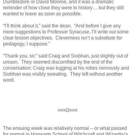
Dumbledore or David Monroe, and it was a dramatic
reminder of how close they were to history… but they still
wanted to leave as soon as possible.
“I’ll think about it,” said the dean. “And before I give any
more suggestions to Professor Syracuse, I’ll write out some
clear lesson objectives. Cleverness isn’t a substitute for
pedagogy, I suppose.”
“Thank you, sir,” said Craig and Siobhan, just slightly out of
unison. They seemed discomfited by the end of the
conversation; Craig was tugging at his robes nervously and
Siobhan was visibly sweating. They left without another
word.
≡≡≡Ω≡≡≡
The ensuing week was relatively normal -- or what passed
for normal in Hogwarts School of Witchcraft and Wizardry’s