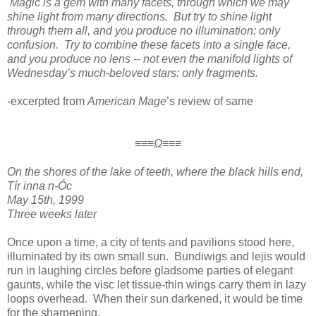
Magic is a gem with many facets, through which we may
shine light from many directions. But try to shine light
through them all, and you produce no illumination: only
confusion. Try to combine these facets into a single face,
and you produce no lens -- not even the manifold lights of
Wednesday’s much-beloved stars: only fragments.
-
excerpted from
American Mage
’s review of same
≡≡≡Ω≡≡≡
On the shores of the lake of teeth, where the black hills end,
Tír inna n-Óc
May 15th, 1999
Three weeks later
Once upon a time, a city of tents and pavilions stood here,
illuminated by its own small sun. Bundiwigs and lejis would
run in laughing circles before gladsome parties of elegant
gaunts, while the visc let tissue-thin wings carry them in lazy
loops overhead. When their sun darkened, it would be time
for the sharpening.