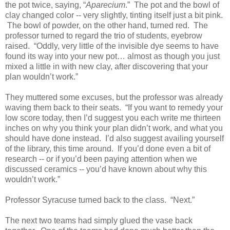
the pot twice, saying, “
Aparecium
.” The pot and the bowl of
clay changed color -- very slightly, tinting itself just a bit pink.
The bowl of powder, on the other hand, turned red. The
professor turned to regard the trio of students, eyebrow
raised. “Oddly, very little of the invisible dye seems to have
found its way into your new pot… almost as though you just
mixed a little in with new clay, after discovering that your
plan wouldn’t work.”
They muttered some excuses, but the professor was already
waving them back to their seats. “If you want to remedy your
low score today, then I’d suggest you each write me thirteen
inches on why you think your plan didn’t work, and what you
should have done instead. I’d also suggest availing yourself
of the library, this time around. If you’d done even a bit of
research -- or if you’d been paying attention when we
discussed ceramics -- you’d have known about why this
wouldn’t work.”
Professor Syracuse turned back to the class. “Next.”
The next two teams had simply glued the vase back