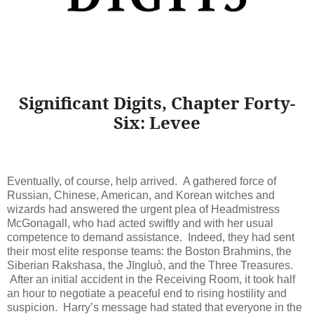
Significant Digits, Chapter Forty-
Six: Levee
Eventually, of course, help arrived. A gathered force of
Russian, Chinese, American, and Korean witches and
wizards had answered the urgent plea of Headmistress
McGonagall, who had acted swiftly and with her usual
competence to demand assistance. Indeed, they had sent
their most elite response teams: the Boston Brahmins, the
Siberian Rakshasa, the Jīngluò, and the Three Treasures.
After an initial accident in the Receiving Room, it took half
an hour to negotiate a peaceful end to rising hostility and
suspicion. Harry’s message had stated that everyone in the