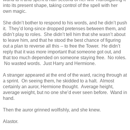
into its present shape, taking control of the spell with her
own magic.
She didn’t bother to respond to his words, and he didn’t push
it. They’d long-since dropped pretenses between them, and
didn’t play to roles. She didn’t tell him that she wasn’t about
to leave him, and that he stood the best chance of figuring
out a plan to reverse all this -- to free the Tower. He didn’t
reply that it was more important that someone got out, and
that too much depended on someone staying free. No roles.
No wasted words. Just Harry and Hermione.
A stranger appeared at the end of the ward, racing through at
a sprint. On seeing them, he skidded to a halt. Almost
certainly an auror, Hermione thought. Average height,
average weight, but no one she’d ever seen before. Wand in
hand.
Then the auror grinned wolfishly, and she knew.
Alastor.