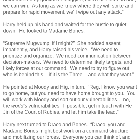
we can win. As long as we know where they will strike and
prepare for rapid movement, we’ll wipe out any attack.”
Harry held up his hand and waited for the bustle to quiet
down. He looked to Madame Bones.
“Supreme Mugwump, if I might?” She nodded assent,
impatiently, and Harry raised his voice. “We need to
prioritize and organize. We need communication between
decision-makers. We need to determine likely targets, and
likely forces at our command. We need to try to figure out
who is behind this -- if it is the Three -- and what they want.”
He pointed at Moody and Hig, in turn. “Reg, I know you want
to go home, but you need to have home brought to you. You
will work with Moody and sort out our vulnerabilities… no,
the
world’s
vulnerabilities. If possible, get in touch with He
Jin of the Court of Rubies, and let him take the lead.”
Harry next turned to Draco and Bones. “Draco, you and
Madame Bones might best work on a command structure
and mobilizing our forces. Everyone you can think of, and