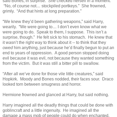
said Bones, in surprise. She checked herself in a moment.
“No, of course not… stockpiled portkeys.” She frowned,
grimly. “And that hints at long preparation.”
“We knew they’d been gathering weapons,” said Harry,
wearily. “We were going to… I don’t even know what we
were going to do. Speak to them, I suppose. This isn’t a
surprise, though.” He felt sick to his stomach. He knew that
it wasn’t the right way to think about it -- to think that they
owed
him anything, just because he’d finally begun to put an
end to years of oppression. A good person stopped doing
evil because it was evil, not because they wanted something
from the victim. But it was still a bitter pill to swallow.
“After all we’ve done for those vile little creatures,” said
Hopkirk. Moody and Bones nodded, their faces sour. Draco
looked torn between smugness and horror.
Hermione frowned and glanced at Harry, but said nothing.
Harry imagined all the deadly things that could be done with
goblincraft and a little ingenuity. He imagined all the
damage a mass mob of people could do when enchanted,