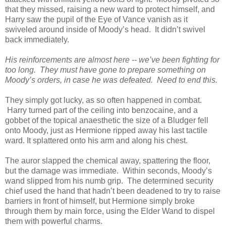
that they missed, raising a new ward to protect himself, and
Harry saw the pupil of the Eye of Vance vanish as it
swiveled around inside of Moody’s head. It didn’t swivel
back immediately.
His reinforcements are almost here -- we’ve been fighting for
too long. They must have gone to prepare something on
Moody’s orders, in case he was defeated. Need to end this.
They simply got lucky, as so often happened in combat.
Harry turned part of the ceiling into benzocaine, and a
gobbet of the topical anaesthetic the size of a Bludger fell
onto Moody, just as Hermione ripped away his last tactile
ward. It splattered onto his arm and along his chest.
The auror slapped the chemical away, spattering the floor,
but the damage was immediate. Within seconds, Moody’s
wand slipped from his numb grip. The determined security
chief used the hand that hadn’t been deadened to try to raise
barriers in front of himself, but Hermione simply broke
through them by main force, using the Elder Wand to dispel
them with powerful charms.