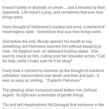
It wasn’t pretty or dramatic or clever… just a misstep by their
opponent. Life wasn’t a play, and sometimes that was how
things went.
Harry thought of Voldemort’s wasted last word, a moment of
meaningless spite. Sometimes that was how things went.
Just before the end, Moody opened his mouth to say
something, but Hermione stunned him without stopping to
chat. He toppled over, an awkward-looking statue. She
went to check on him, calling over her shoulder at him, “Call
for help, while I make sure he’ll be okay!”
Harry took a moment to summon up the thought of mankind
unbridled, transcendent over death and time and pain. It
was as easy as smiling. “
Expecto Patronum
.”
The glowing silver humanoid stood before him, brilliant
argent. Its light was a reminder of gentle things.
“Go and tell Headmistress McGonagall that everyone in the