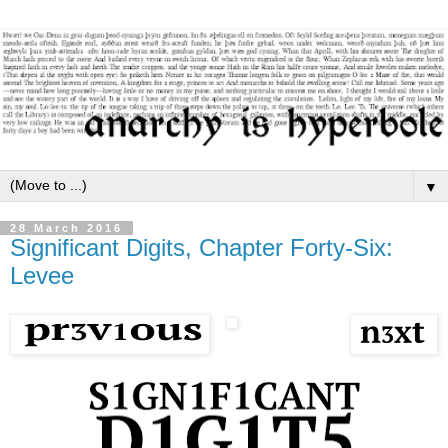
▼
28 March 2016
Significant Digits, Chapter Forty-Six:
Levee