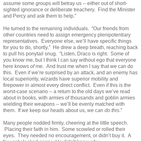
assume some groups will betray us -- either out of short-
sighted ignorance or deliberate treachery. Find the Minister
and Percy and ask them to help.”
He turned to the remaining individuals. “Our friends from
other countries need to assign emergency plenipotentiary
representatives. Everyone else, we’ll have specific things
for you to do, shortly.” He drew a deep breath, reaching back
to pull his ponytail snug. “Listen, Draco is right. Some of
you know me, but I think I can say without ego that everyone
here knows
of
me. And trust me when I say that we can do
this. Even if we’re surprised by an attack, and an enemy has
local superiority, wizards have superior mobility and
firepower in almost every direct conflict. Even if this is the
worst-case scenario -- a return to the old days we’ve read
about in books, with armies of thousands and goblin armies
wielding their weapons -- we’ll be evenly matched with
them. If we keep our heads about us, we can
do this
.”
Many people nodded firmly, cheering at the little speech.
Placing their faith in him. Some scowled or rolled their
eyes. They needed no encouragement, or didn’t buy it. A