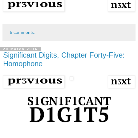
5 comments:
20 March 2016
Significant Digits, Chapter Forty-Five:
Homophone