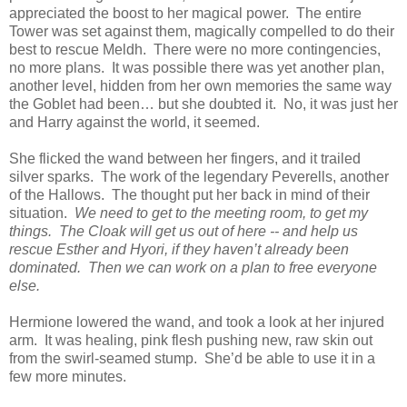
appreciated the boost to her magical power. The entire
Tower was set against them, magically compelled to do their
best to rescue Meldh. There were no more contingencies,
no more plans. It was possible there was yet another plan,
another level, hidden from her own memories the same way
the Goblet had been… but she doubted it. No, it was just her
and Harry against the world, it seemed.
She flicked the wand between her fingers, and it trailed
silver sparks. The work of the legendary Peverells, another
of the Hallows. The thought put her back in mind of their
situation.
We need to get to the meeting room, to get my
things. The Cloak will get us out of here -- and help us
rescue Esther and Hyori, if they haven’t already been
dominated. Then we can work on a plan to free everyone
else.
Hermione lowered the wand, and took a look at her injured
arm. It was healing, pink flesh pushing new, raw skin out
from the swirl-seamed stump. She’d be able to use it in a
few more minutes.