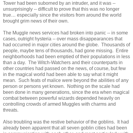
Tower had been suborned by an intruder, and it was --
unsurprisingly -- difficult to prove that this was no longer
true… especially since the visitors from around the world
brought grim news of their own.
The Muggle news services had broken into panic -- in some
cases, outright hysteria -- over mass disappearances that
had occurred in major cities around the globe. Thousands of
people, maybe tens of thousands, had gone missing. Entire
neighborhoods had been emptied of their populations in less
than a day. The Witch-Watchers and their counterparts in
other countries had passed on the news, of course, but few
in the magical world had been able to say what it might
mean. Such feats of malice were beyond the abilities of any
person or persons yet known. Nothing on the scale had
been done in many generations, since the era when magical
combat between powerful wizards depended heavily on
controlling crowds of armed Muggles with charms and
threats.
Also troubling was the restive behavior of the goblins. It had
already been apparent that all seven goblin cities had been