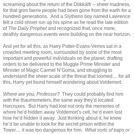
screaming about the return of the Dökkálfr -- sheer madness,
for that grim faerie people had been gone from the earth for a
hundred generations. And a Slytherin boy named Lawrence
felt a cold shiver run up his spine as he read the late edition
of
The Daily Prophet
and recognized that, once more,
deathly dangerous events were building on the near horizon.
And yet for all this, as Harry Potter-Evans-Verres sat in a
crowded meeting room, surrounded by some of the most
important and powerful individuals on the planet, drafting
orders to be delivered to the Muggle Prime Minister and
Minister of Magic Carmel N’Goma, and struggling to
understand the sheer scale of the threat that loomed… for all
this, Harry yet found himself wondering about Voldemort.
Where are you, Professor?
They could probably find him
with the thaumometers, the same way they’d located
Horcruxes. But Harry had lost not only the memories of
where he’d hidden away Voldemort’s cell, he’d even lost
how
he’d hidden it away. Just thinking about it, he knew
he’d be unable to look for the secret prison within the
Tower… it was too dangerous for him.
What sorts of traps or