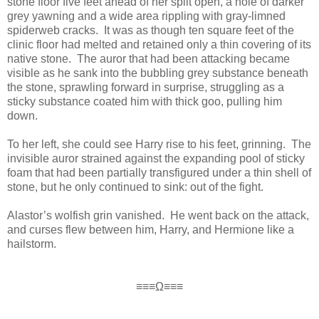
stone floor five feet ahead of her split open, a hole of darker
grey yawning and a wide area rippling with gray-limned
spiderweb cracks. It was as though ten square feet of the
clinic floor had melted and retained only a thin covering of its
native stone. The auror that had been attacking became
visible as he sank into the bubbling grey substance beneath
the stone, sprawling forward in surprise, struggling as a
sticky substance coated him with thick goo, pulling him
down.
To her left, she could see Harry rise to his feet, grinning. The
invisible auror strained against the expanding pool of sticky
foam that had been partially transfigured under a thin shell of
stone, but he only continued to sink: out of the fight.
Alastor’s wolfish grin vanished. He went back on the attack,
and curses flew between him, Harry, and Hermione like a
hailstorm.
≡≡≡Ω≡≡≡