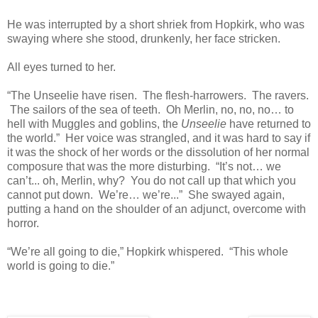
He was interrupted by a short shriek from Hopkirk, who was
swaying where she stood, drunkenly, her face stricken.
All eyes turned to her.
“The Unseelie have risen. The flesh-harrowers. The ravers.
The sailors of the sea of teeth. Oh Merlin, no, no, no… to
hell with Muggles and goblins, the
Unseelie
have returned to
the world.” Her voice was strangled, and it was hard to say if
it was the shock of her words or the dissolution of her normal
composure that was the more disturbing. “It’s not… we
can’t... oh, Merlin, why? You do not call up that which you
cannot put down. We’re… we’re...” She swayed again,
putting a hand on the shoulder of an adjunct, overcome with
horror.
“We’re all going to die,” Hopkirk whispered. “This whole
world is going to die.”