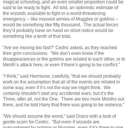
magical schooling, and an even smaller proportion could be
said to be ready to fight. All told, an optimistic estimate of
the wizards available to fight in a world-threatening
emergency -- like massed armies of Muggles or goblins --
would be something like fifty thousand. The actual forces
they’d probably have on hand on short notice would be
something like a tenth of that total.
“Are we moving too fast?” Cedric asked, as they reached
their grim conclusions. “We don’t even know if the
disappearances or the goblins are related to each other, or to
Meldh’s attack here, or even if there’s going to be conflict.”
“I think,” said Hermione, carefully, “that we should probably
work on the assumption that all of the events are related in
some way, even if it’s not the way we might think. We
certainly shouldn’t start any accidental wars, but it’s the
Three, after all, not the One. There are two more Meldhs out
there, and he told Harry that there was going to be violence.”
“We should assume the worst,” said Draco with a look of
gentle scorn for Cedric. “But even if wizards are
outnumbered by goblins or Muggles, even if it’s three to one,