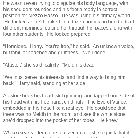
He wasn’t even trying to disguise his body language, with
his shoulders rounded and his feet already in correct
position for Mezzo Passo. He was using his primary wand.
He looked as he’d looked in a dozen bodies on hundreds of
different mornings, putting her through her paces along with
four other students. He looked prepared.
“Hermione. Harry. You’re free,” he said. An unknown voice,
but familiar cadence and gruffness. “Well done.”
“Alastor,” she said, calmly. “Meldh is dead.”
“We must serve his interests, and find a way to bring him
back,” Harry said, standing at her side.
Alastor shook his head, still grinning, and tapped one side of
his head with his free hand, chidingly. The Eye of Vance,
embedded in his head like a real eye. He could see that
there was no Meldh in the room, and see the white stone
she’d dropped into the pocket of her robes. He knew.
Which means
, Hermione realized in a flash so quick that it