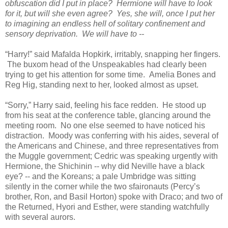
obfuscation did I put in place? Hermione will have to look
for it, but will she even agree? Yes, she will, once I put her
to imagining an endless hell of solitary confinement and
sensory deprivation. We will have to --
“Harry!” said Mafalda Hopkirk, irritably, snapping her fingers.
The buxom head of the Unspeakables had clearly been
trying to get his attention for some time. Amelia Bones and
Reg Hig, standing next to her, looked almost as upset.
“Sorry,” Harry said, feeling his face redden. He stood up
from his seat at the conference table, glancing around the
meeting room. No one else seemed to have noticed his
distraction. Moody was conferring with his aides, several of
the Americans and Chinese, and three representatives from
the Muggle government; Cedric was speaking urgently with
Hermione, the Shichinin -- why did Neville have a black
eye? -- and the Koreans; a pale Umbridge was sitting
silently in the corner while the two sfaironauts (Percy’s
brother, Ron, and Basil Horton) spoke with Draco; and two of
the Returned, Hyori and Esther, were standing watchfully
with several aurors.