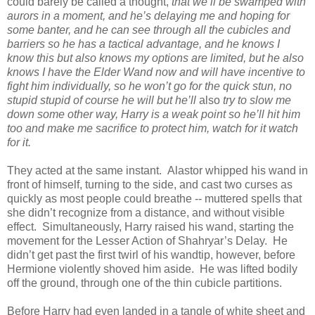
could barely be called a thought,
that we’ll be swamped with
aurors in a moment, and he’s delaying me and hoping for
some banter, and he can see through all the cubicles and
barriers so he has a tactical advantage, and he knows I
know this but also knows my options are limited, but he also
knows I have the Elder Wand now and will have incentive to
fight him individually, so he won’t go for the quick stun, no
stupid stupid of course he will but he’ll
also
try to slow me
down some other way, Harry is a weak point so he’ll hit him
too and make me sacrifice to protect him, watch for it watch
for it.
They acted at the same instant. Alastor whipped his wand in
front of himself, turning to the side, and cast two curses as
quickly as most people could breathe -- muttered spells that
she didn’t recognize from a distance, and without visible
effect. Simultaneously, Harry raised his wand, starting the
movement for the Lesser Action of Shahryar’s Delay. He
didn’t get past the first twirl of his wandtip, however, before
Hermione violently shoved him aside. He was lifted bodily
off the ground, through one of the thin cubicle partitions.
Before Harry had even landed in a tangle of white sheet and