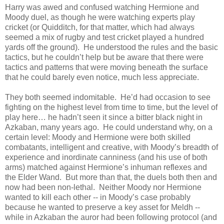
Harry was awed and confused watching Hermione and
Moody duel, as though he were watching experts play
cricket (or Quidditch, for that matter, which had always
seemed a mix of rugby and test cricket played a hundred
yards off the ground). He understood the rules and the basic
tactics, but he couldn’t help but be aware that there were
tactics and patterns that were moving beneath the surface
that he could barely even notice, much less appreciate.
They both seemed indomitable. He’d had occasion to see
fighting on the highest level from time to time, but the level of
play here… he hadn’t seen it since a bitter black night in
Azkaban, many years ago. He could understand why, on a
certain level: Moody and Hermione were both skilled
combatants, intelligent and creative, with Moody’s breadth of
experience and inordinate canniness (and his use of both
arms) matched against Hermione’s inhuman reflexes and
the Elder Wand. But more than that, the duels both then and
now had been non-lethal. Neither Moody nor Hermione
wanted to kill each other -- in Moody’s case probably
because he wanted to preserve a key asset for Meldh --
while in Azkaban the auror had been following protocol (and