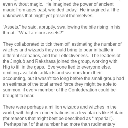
even without magic. He imagined the power of ancient
magic from ages past, wielded today. He imagined all the
unknowns that might yet present themselves.
“Assets,” he said, abruptly, swallowing the bile rising in his
throat. “What are our assets?”
They collaborated to tick them off, estimating the number of
witches and wizards they could bring to bear in battle in
different scenarios, and their effectiveness. The leaders of
the Jīngluò and Rakshasa joined the group, working with
Hig to fill in the gaps. Everyone lied to everyone else,
omitting available artifacts and warriors from their
accounting, but it wasn’t too long before the small group had
an estimate of the total armed force they might be able to
summon, if every member of the Confederation could be
brought to bear.
There were perhaps a million wizards and witches in the
world, with higher concentrations in a few places like Britain
(for reasons that might best be described as “imperial”).
Perhaps half of that number had more than rudimentary