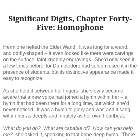
Significant Digits, Chapter Forty-
Five: Homophone
Hermione hefted the Elder Wand. It was long for a wand,
and oddly-shaped -- it even looked like there were carvings
on the surface, faint knobbly engravings. She’d only seen it
a few times before, for Dumbledore had seldom used it in the
presence of students, but its distinctive appearance made it
easy to recognize.
As she held it between her fingers, she slowly became
aware that a new voice had joined a hymn within her -- a
hymn that had been there for a long time, but which she’d
never noticed. It was a hymn to glory and war, and it sang
within her as deeply and innately as her own heartbeat.
What do you do? What are capable of? How can you help
me?
she asked it, speaking to that bone-deep hymn. There