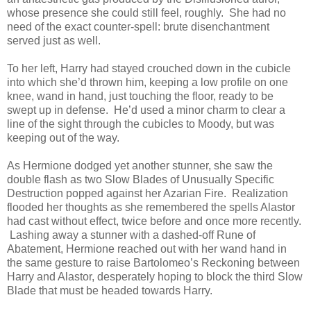
whose presence she could still feel, roughly. She had no
need of the exact counter-spell: brute disenchantment
served just as well.
To her left, Harry had stayed crouched down in the cubicle
into which she’d thrown him, keeping a low profile on one
knee, wand in hand, just touching the floor, ready to be
swept up in defense. He’d used a minor charm to clear a
line of the sight through the cubicles to Moody, but was
keeping out of the way.
As Hermione dodged yet another stunner, she saw the
double flash as two Slow Blades of Unusually Specific
Destruction popped against her Azarian Fire. Realization
flooded her thoughts as she remembered the spells Alastor
had cast without effect, twice before and once more recently.
Lashing away a stunner with a dashed-off Rune of
Abatement, Hermione reached out with her wand hand in
the same gesture to raise Bartolomeo’s Reckoning between
Harry and Alastor, desperately hoping to block the third Slow
Blade that must be headed towards Harry.