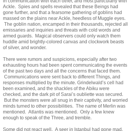
in communication with each other, and most particularly with
Ackle. Spies and spells revealed that these Beings had
gone further, and that a fearsome gathering of goblins had
massed on the plains near Ackle, heedless of Muggle eyes.
The goblin nation, encamped in their thousands, rejected all
emissaries and inquiries and threats with cold words and
armed guards. Magical observers could only watch them
huddle amid brightly-colored canvas and clockwork beasts
of silver, and wonder.
There were rumors and suspicions, especially after two
exhausting hours had been spent communicating the events
of the past two days and all the concerns that faced them.
Communications were sent back to different Things, and
responses multiplied by the minute. Grindelwald’s cell had
been examined, and the shackles of the Abiku were
checked, and the dark pit of Sarai’s oubliette was secured.
But the monsters were all snug in their captivity, and worried
minds turned to other possibilities. The name of Merlin was
mentioned. Atlantis was mentioned. Only a few knew
enough to speak of the Three, and tremble.
Some did not react well. A seer in Istanbul had gone mad,