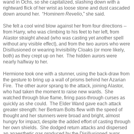
wand in Ochs, so she capitalized, slashing down with a
rightward flick of her wrist as loose stone and dust cascaded
down around her. “
Hominem Revelio
,” she said.
She felt a cool wind blow against her from four directions --
from Harry, who was climbing to his feet to her left, from
Alastor straight ahead (who was casting yet another spell
without any visible effect), and from the two aurors who were
Disillusioned or wearing Invisibility Cloaks (or more likely,
both) as they crept up on her. The hidden aurors were
nearly halfway to her.
Hermione took one with a stunner, using the back-draw from
the gesture to bring up a wall of prisms behind her Azarian
Fire. The other auror sprang to the attack, joining Alastor,
who had taken the moment to raise new wards. She
watched through blue flame, firing pass-through curses as
quickly as she could. The Elder Wand gave each attack
greater strength: her Bertram Bolts flew with the speed of
thought and her stunners were broad and bright, almost
hungry for impact, despite the added effort of casting through
her own shields. She dodged return attacks and dispersed
an anaesthetic gas produced by the Disillusioned auror,