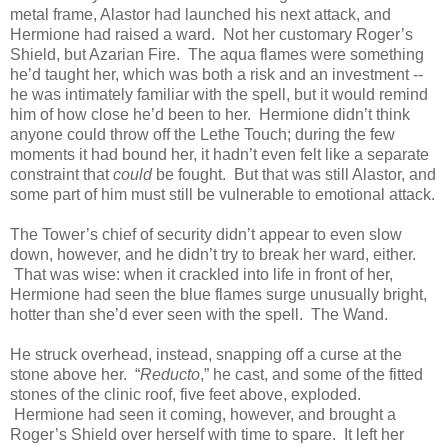
metal frame, Alastor had launched his next attack, and
Hermione had raised a ward. Not her customary Roger’s
Shield, but Azarian Fire. The aqua flames were something
he’d taught her, which was both a risk and an investment --
he was intimately familiar with the spell, but it would remind
him of how close he’d been to her. Hermione didn’t think
anyone could throw off the Lethe Touch; during the few
moments it had bound her, it hadn’t even felt like a separate
constraint that
could
be fought. But that was still Alastor, and
some part of him must still be vulnerable to emotional attack.
The Tower’s chief of security didn’t appear to even slow
down, however, and he didn’t try to break her ward, either.
That was wise: when it crackled into life in front of her,
Hermione had seen the blue flames surge unusually bright,
hotter than she’d ever seen with the spell. The Wand.
He struck overhead, instead, snapping off a curse at the
stone above her. “
Reducto
,” he cast, and some of the fitted
stones of the clinic roof, five feet above, exploded.
Hermione had seen it coming, however, and brought a
Roger’s Shield over herself with time to spare. It left her