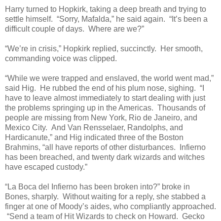
Harry turned to Hopkirk, taking a deep breath and trying to
settle himself. “Sorry, Mafalda,” he said again. “It’s been a
difficult couple of days. Where are we?”
“We’re in crisis,” Hopkirk replied, succinctly. Her smooth,
commanding voice was clipped.
“While we were trapped and enslaved, the world went mad,”
said Hig. He rubbed the end of his plum nose, sighing. “I
have to leave almost immediately to start dealing with just
the problems springing up in the Americas. Thousands of
people are missing from New York, Rio de Janeiro, and
Mexico City. And Van Rensselaer, Randolphs, and
Hardicanute,” and Hig indicated three of the Boston
Brahmins, “all have reports of other disturbances. Infierno
has been breached, and twenty dark wizards and witches
have escaped custody.”
“La Boca del Infierno has been broken into?” broke in
Bones, sharply. Without waiting for a reply, she stabbed a
finger at one of Moody’s aides, who compliantly approached.
“Send a team of Hit Wizards to check on Howard. Gecko