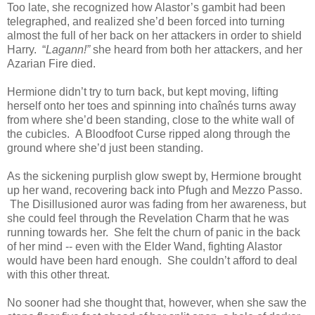
Too late, she recognized how Alastor’s gambit had been
telegraphed, and realized she’d been forced into turning
almost the full of her back on her attackers in order to shield
Harry. “
Lagann!”
she heard from both her attackers, and her
Azarian Fire died.
Hermione didn’t try to turn back, but kept moving, lifting
herself onto her toes and spinning into chaînés turns away
from where she’d been standing, close to the white wall of
the cubicles. A Bloodfoot Curse ripped along through the
ground where she’d just been standing.
As the sickening purplish glow swept by, Hermione brought
up her wand, recovering back into Pfugh and Mezzo Passo.
The Disillusioned auror was fading from her awareness, but
she could feel through the Revelation Charm that he was
running towards her. She felt the churn of panic in the back
of her mind -- even with the Elder Wand, fighting Alastor
would have been hard enough. She couldn’t afford to deal
with this other threat.
No sooner had she thought that, however, when she saw the