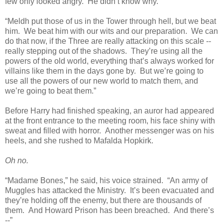
few only looked angry. He didn’t know why.
“Meldh put those of us in the Tower through hell, but we beat
him. We beat him with our wits and our preparation. We can
do that now, if the Three are really attacking on this scale --
really stepping out of the shadows. They’re using all the
powers of the old world, everything that’s always worked for
villains like them in the days gone by. But we’re going to
use all the powers of our new world to match them, and
we’re going to beat them.”
Before Harry had finished speaking, an auror had appeared
at the front entrance to the meeting room, his face shiny with
sweat and filled with horror. Another messenger was on his
heels, and she rushed to Mafalda Hopkirk.
Oh no.
“Madame Bones,” he said, his voice strained. “An army of
Muggles has attacked the Ministry. It’s been evacuated and
they’re holding off the enemy, but there are thousands of
them. And Howard Prison has been breached. And there’s
--”