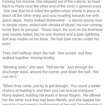
Firming her resolve, she stepped out of the cubicle, to head
back to Harry near the other end of the clinic’s general ward.
She saw that he’d rolled the goblin-silver shield in place to
block off the other entry, and was heading towards her with
quick steps. Harry looked disheveled -- a skinny young man
in simple robes, soiled with streaks of blood, his hair coming
loose from its ponytail. These days, the scar on his forehead
was usually faded, but he was flushed and a pale lightning
bolt was visible on his brow. He had dark circles under his
eyes.
They met halfway down the hall. She turned, and they
walked together, moving briskly.
“Meeting room,” she said. “Not too far. Just through the
discharge ward, around the corner, and down the hall. We
can do it.”
“When they come, just try to get through. You stand a better
chance of making it, and then you can rescue everyone,”
Harry replied, holding his wand in tense fingers. He offered
her the white rock that had been Meldh, and she tapped her
wand to it and spent a half-second of her will Transfiguring it