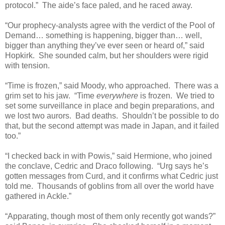
protocol.” The aide’s face paled, and he raced away.
“Our prophecy-analysts agree with the verdict of the Pool of
Demand… something is happening, bigger than… well,
bigger than anything they’ve ever seen or heard of,” said
Hopkirk. She sounded calm, but her shoulders were rigid
with tension.
“Time is frozen,” said Moody, who approached. There was a
grim set to his jaw. “Time
everywhere
is frozen. We tried to
set some surveillance in place and begin preparations, and
we lost two aurors. Bad deaths. Shouldn’t be possible to do
that, but the second attempt was made in Japan, and it failed
too.”
“I checked back in with Powis,” said Hermione, who joined
the conclave, Cedric and Draco following. “Urg says he’s
gotten messages from Curd, and it confirms what Cedric just
told me. Thousands of goblins from all over the world have
gathered in Ackle.”
“Apparating, though most of them only recently got wands?”