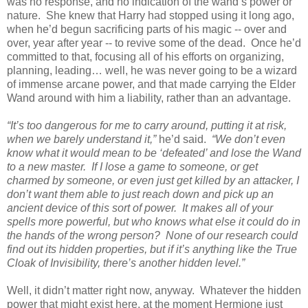
was no response, and no indication of the wand’s power or
nature. She knew that Harry had stopped using it long ago,
when he’d begun sacrificing parts of his magic -- over and
over, year after year -- to revive some of the dead. Once he’d
committed to that, focusing all of his efforts on organizing,
planning, leading… well, he was never going to be a wizard
of immense arcane power, and that made carrying the Elder
Wand around with him a liability, rather than an advantage.
“It’s too dangerous for me to carry around, putting it at risk,
when we barely understand it,”
he’d said.
“We don’t even
know what it would mean to be ‘defeated’ and lose the Wand
to a new master. If I lose a game to someone, or get
charmed by someone, or even just get killed by an attacker, I
don’t want them able to just reach down and pick up an
ancient device of this sort of power. It makes all of your
spells more powerful, but who knows what else it could do in
the hands of the wrong person? None of our research could
find out its hidden properties, but if it’s anything like the True
Cloak of Invisibility, there’s another hidden level.”
Well, it didn’t matter right now, anyway. Whatever the hidden
power that might exist here, at the moment Hermione just