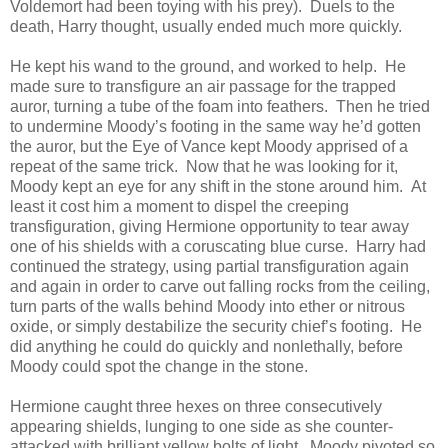
Voldemort had been toying with his prey). Duels to the
death, Harry thought, usually ended much more quickly.
He kept his wand to the ground, and worked to help. He
made sure to transfigure an air passage for the trapped
auror, turning a tube of the foam into feathers. Then he tried
to undermine Moody’s footing in the same way he’d gotten
the auror, but the Eye of Vance kept Moody apprised of a
repeat of the same trick. Now that he was looking for it,
Moody kept an eye for any shift in the stone around him. At
least it cost him a moment to dispel the creeping
transfiguration, giving Hermione opportunity to tear away
one of his shields with a coruscating blue curse. Harry had
continued the strategy, using partial transfiguration again
and again in order to carve out falling rocks from the ceiling,
turn parts of the walls behind Moody into ether or nitrous
oxide, or simply destabilize the security chief’s footing. He
did anything he could do quickly and nonlethally, before
Moody could spot the change in the stone.
Hermione caught three hexes on three consecutively
appearing shields, lunging to one side as she counter-
attacked with brilliant yellow bolts of light. Moody pivoted so