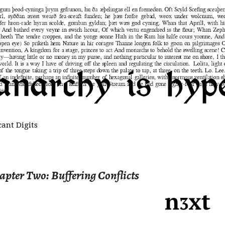
cant Digits
hapter Two: Buffering Conflicts