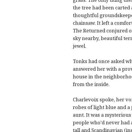
the tree had been carted 
thoughtful groundskeepe
chainsaw. It left a comfo
The Returned conjured or
sky nearby, beautiful ter
jewel.
Tonks had once asked why 
answered her with a prove
house in the neighborhoo
from the inside.
Charlevoix spoke, her vo
robes of light blue and a 
aunt. It was a mysterious
people who'd never had a
tall and Scandinavian (in