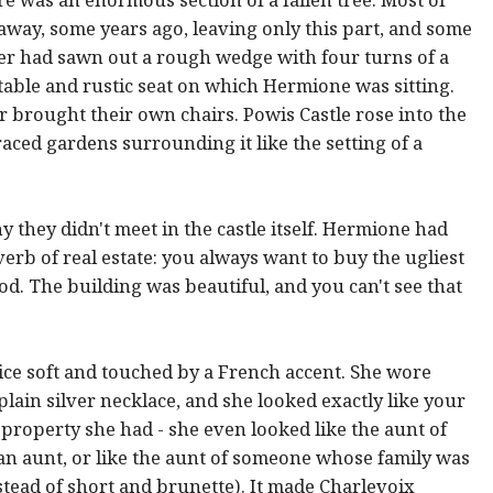
away, some years ago, leaving only this part, and some
r had sawn out a rough wedge with four turns of a
rtable and rustic seat on which Hermione was sitting.
 brought their own chairs. Powis Castle rose into the
raced gardens surrounding it like the setting of a
they didn't meet in the castle itself. Hermione had
rb of real estate: you always want to buy the ugliest
d. The building was beautiful, and you can't see that
ice soft and touched by a French accent. She wore
plain silver necklace, and she looked exactly like your
 property she had - she even looked like the aunt of
n aunt, or like the aunt of someone whose family was
stead of short and brunette). It made Charlevoix