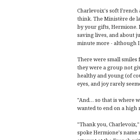
Charlevoix's soft French 
think. The Ministère de 
by your gifts, Hermione.
saving lives, and about j
minute more - although I 
There were small smiles 
they were a group not giv
healthy and young (of co
eyes, and joy rarely seem
"And… so that is where w
wanted to end on a high 
"Thank you, Charlevoix,"
spoke Hermione's name ma