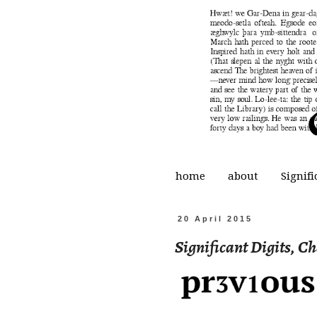
home
about
Signifi
20 April 2015
Significant Digits, C