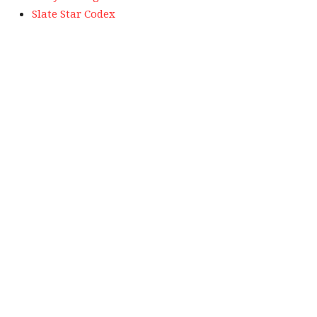
Slate Star Codex