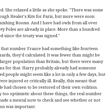
. She relaxed a little as she spoke. "There was some
nough Healer's Kits for Paris, but more were soon
ishing Rooms. And I have had owls from all over
fety Poles are already in place. More than a hundred
d since the treaty was signed."
that number. France had something like fourteen
ards, they'd calculated. It was fewer than might be
 larger population than Britain, but there were many
ns for that. Harry probably already had someone
d people might seem like a lot in only a few days, but
 injured or critically ill. Really, this meant that
le had chosen to be restored of their own volition.
 too optimistic about these things, the real number
made a mental note to check and see whether or not
ion was important.