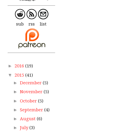
sub
rss
list
2016
(19)
►
2015
(41)
▼
December
(5)
►
November
(5)
►
October
(5)
►
September
(4)
►
August
(6)
►
July
(3)
►