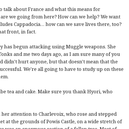
g to talk about France and what this means for
e are we going from here? How can we help? We want
ncludes Cappadocia… how can we save lives there, too?
 front, in fact.
oy has begun attacking using Muggle weapons. She
onks and me two days ago, as I am sure many of you
 didn't hurt anyone, but that doesn't mean that the
ccessful. We're all going to have to study up on these
hem.
ill be tea and cake. Make sure you thank Hyori, who
 her attention to Charlevoix, who rose and stepped
 at the grounds of Powis Castle, on a wide stretch of
re was an enormous section of a fallen tree. Most of