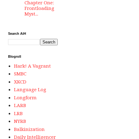
Chapter One:
Frontloading
Myst...
Search AiH
Blogroll
Hark! A Vagrant
SMBC
XKCD
Language Log
Longform
LARB
LRB
NYRB
Balkinization
Daily Intelligencer