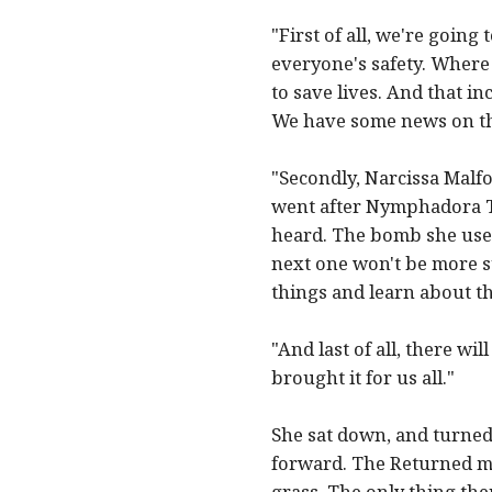
"First of all, we're goin
everyone's safety. Wher
to save lives. And that i
We have some news on that
"Secondly, Narcissa Malf
went after Nymphadora T
heard. The bomb she used
next one won't be more su
things and learn about t
"And last of all, there w
brought it for us all."
She sat down, and turned
forward. The Returned met
grass. The only thing the