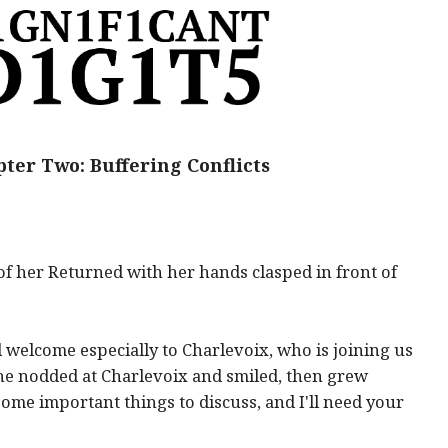
ter Two: Buffering Conflicts
of her Returned with her hands clasped in front of
welcome especially to Charlevoix, who is joining us
 She nodded at Charlevoix and smiled, then grew
ome important things to discuss, and I'll need your