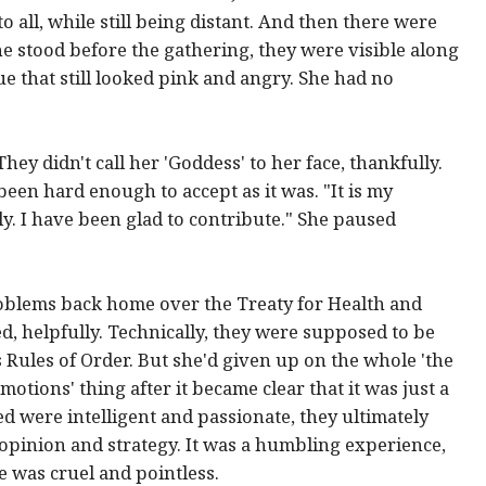
o all, while still being distant. And then there were
she stood before the gathering, they were visible along
ue that still looked pink and angry. She had no
ey didn't call her 'Goddess' to her face, thankfully.
een hard enough to accept as it was. "It is my
lly. I have been glad to contribute." She paused
oblems back home over the Treaty for Health and
, helpfully. Technically, they were supposed to be
Rules of Order. But she'd given up on the whole 'the
otions' thing after it became clear that it was just a
d were intelligent and passionate, they ultimately
 opinion and strategy. It was a humbling experience,
 was cruel and pointless.