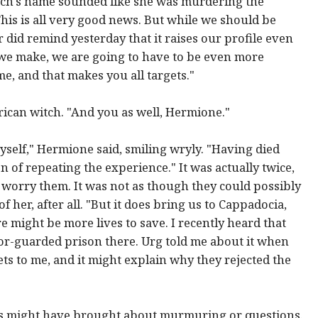
tch's name sounded like she was murdering the
This is all very good news. But while we should be
 did remind yesterday that it raises our profile even
p we make, we are going to have to be even more
me, and that makes you all targets."
ican witch. "And you as well, Hermione."
yself," Hermione said, smiling wryly. "Having died
n of repeating the experience." It was actually twice,
 worry them. It was not as though they could possibly
 her, after all. "But it does bring us to Cappadocia,
 might be more lives to save. I recently heard that
r-guarded prison there. Urg told me about it when
ts to me, and it might explain why they rejected the
is might have brought about murmuring or questions.