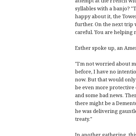
attempt at the French wi
syllables with a banjo? "
happy about it, the Tower
further. On the next tri
careful. You are helping 
Esther spoke up, an Amer
"I'm not worried about m
before, I have no intentio
now. But that would only
be even more protective of
and some bad news. There
there might be a Demento
he was delivering gauntle
treaty."
In another gathering, th