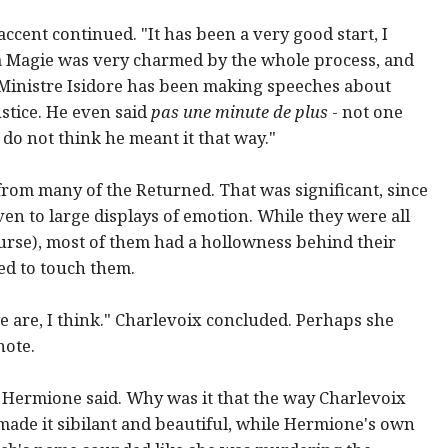
accent continued. "It has been a very good start, I
la Magie was very charmed by the whole process, and
 Ministre Isidore has been making speeches about
ustice. He even said
pas une minute de plus
- not one
do not think he meant it that way."
from many of the Returned. That was significant, since
en to large displays of emotion. While they were all
urse), most of them had a hollowness behind their
ed to touch them.
e are, I think." Charlevoix concluded. Perhaps she
note.
 Hermione said. Why was it that the way Charlevoix
de it sibilant and beautiful, while Hermione's own