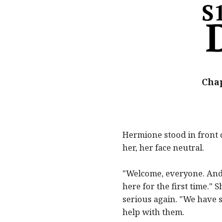
Chap
Hermione stood in front 
her, her face neutral.
"Welcome, everyone. And 
here for the first time."
serious again. "We have s
help with them.