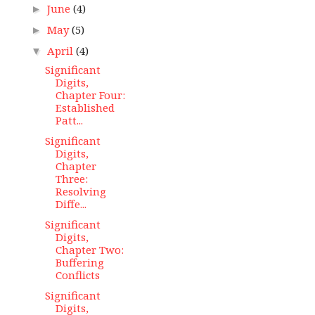
June
(4)
►
May
(5)
►
April
(4)
▼
Significant
Digits,
Chapter Four:
Established
Patt...
Significant
Digits,
Chapter
Three:
Resolving
Diffe...
Significant
Digits,
Chapter Two:
Buffering
Conflicts
Significant
Digits,