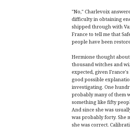
"No," Charlevoix answered
difficulty in obtaining e
shipped through with Van
France to tell me that Sa
people have been restore
Hermione thought about 
thousand witches and wiz
expected, given France's
good possible explanatio
investigating. One hundre
probably many of them were
something like fifty peop
And since she was usually
was probably forty. She 
she was correct. Calibrat