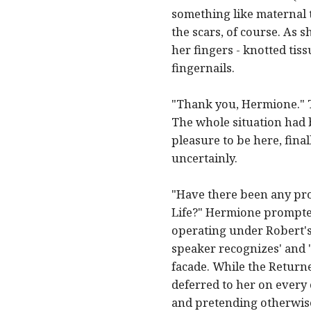
something like maternal t
the scars, of course. As 
her fingers - knotted tiss
fingernails.
"Thank you, Hermione." Th
The whole situation had b
pleasure to be here, fina
uncertainly.
"Have there been any pr
Life?" Hermione prompted
operating under Robert's 
speaker recognizes' and 'm
facade. While the Returne
deferred to her on every
and pretending otherwise